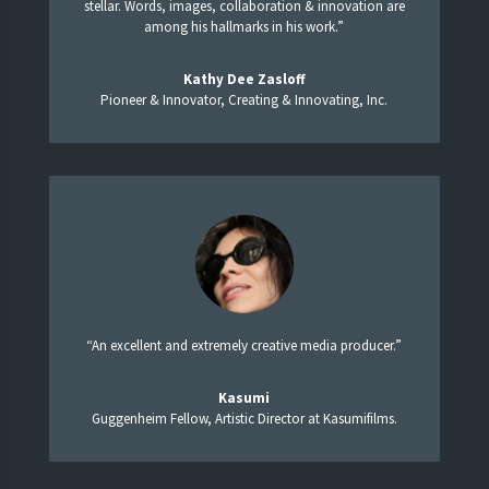
stellar. Words, images, collaboration & innovation are
among his hallmarks in his work.”
Kathy Dee Zasloff
Pioneer & Innovator, Creating & Innovating, Inc.
“An excellent and extremely creative media producer.”
Kasumi
Guggenheim Fellow, Artistic Director at Kasumifilms.