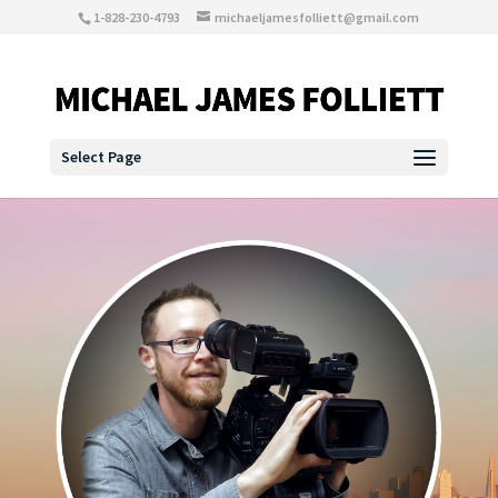
1-828-230-4793
michaeljamesfolliett@gmail.com
Select Page