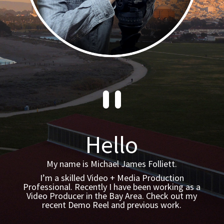
`
Hello
My name is Michael James Folliett.
I’m a skilled Video + Media Production
Professional. Recently I have been working as a
Video Producer in the Bay Area. Check out my
recent Demo Reel and previous work.