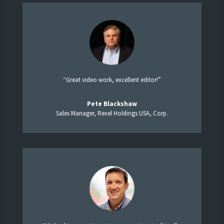
“Great video work, excellent editor!”
Pete Blackshaw
Sales Manager, Rexel Holdings USA, Corp.