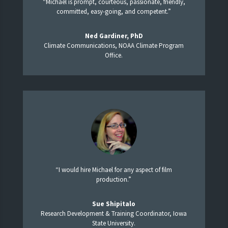
“Michael is prompt, courteous, passionate, friendly,
committed, easy-going, and competent.”
Ned Gardiner, PhD
Climate Communications, NOAA Climate Program
Office.
“I would hire Michael for any aspect of film
production.”
Sue Shipitalo
Research Development & Training Coordinator, Iowa
State University.