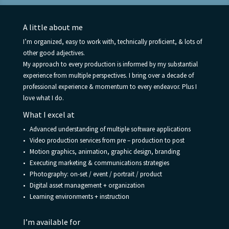
A little about me
I’m organized, easy to work with, technically proficient, & lots of
other good adjectives.
My approach to every production is informed by my substantial
experience from multiple perspectives. I bring over a decade of
professional experience & momentum to every endeavor. Plus I
love what I do.
What I excel at
• Advanced understanding of multiple software applications
• Video production services from pre – production to post
• Motion graphics, animation, graphic design, branding
• Executing marketing & communications strategies
• Photography: on-set / event / portrait / product
• Digital asset management + organization
• Learning environments + instruction
I’m available for