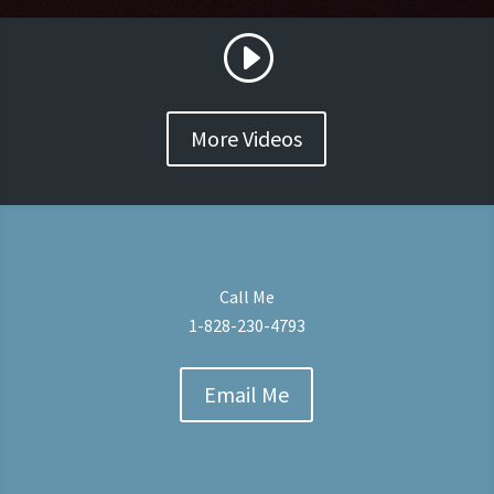
More Videos
Call Me
1-828-230-4793
Email Me