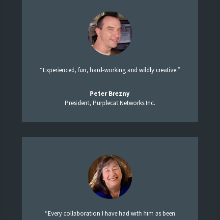
“Experienced, fun, hard-working and wildly creative.”
Peter Brezny
President, Purplecat Networks Inc.
“Every collaboration I have had with him as been