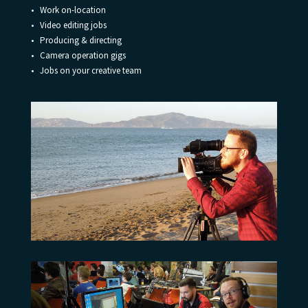
• Work on-location
• Video editing jobs
• Producing & directing
• Camera operation gigs
• Jobs on your creative team