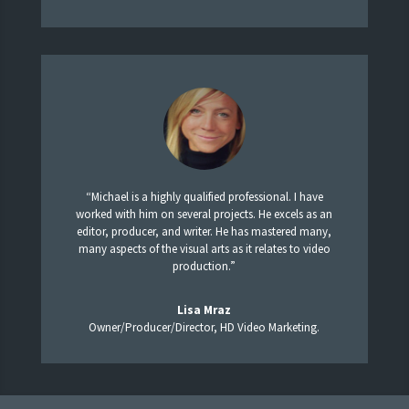
“Michael is a highly qualified professional. I have
worked with him on several projects. He excels as an
editor, producer, and writer. He has mastered many,
many aspects of the visual arts as it relates to video
production.”
Lisa Mraz
Owner/Producer/Director, HD Video Marketing.